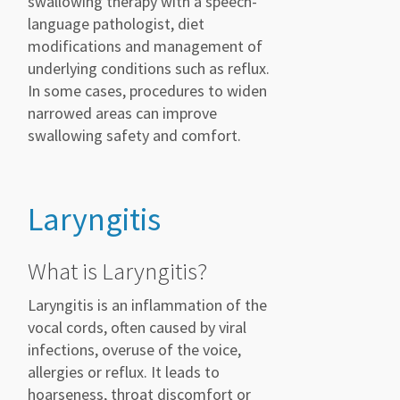
swallowing therapy with a speech-
language pathologist, diet
modifications and management of
underlying conditions such as reflux.
In some cases, procedures to widen
narrowed areas can improve
swallowing safety and comfort.
Laryngitis
What is Laryngitis?
Laryngitis is an inflammation of the
vocal cords, often caused by viral
infections, overuse of the voice,
allergies or reflux. It leads to
hoarseness, throat discomfort or