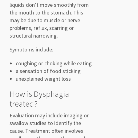
liquids don’t move smoothly from
the mouth to the stomach. This
may be due to muscle or nerve
problems, reflux, scarring or
structural narrowing.
Symptoms include:
coughing or choking while eating
a sensation of food sticking
unexplained weight loss
How is Dysphagia
treated?
Evaluation may include imaging or
swallow studies to identify the
cause. Treatment often involves