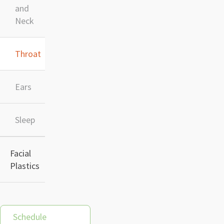
and
Neck
Throat
Ears
Sleep
Facial
Plastics
Schedule