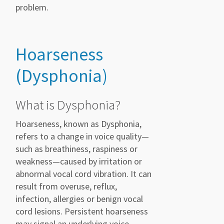
problem.
Hoarseness
(Dysphonia)
What is Dysphonia?
Hoarseness, known as Dysphonia,
refers to a change in voice quality—
such as breathiness, raspiness or
weakness—caused by irritation or
abnormal vocal cord vibration. It can
result from overuse, reflux,
infection, allergies or benign vocal
cord lesions. Persistent hoarseness
may signal an underlying voice