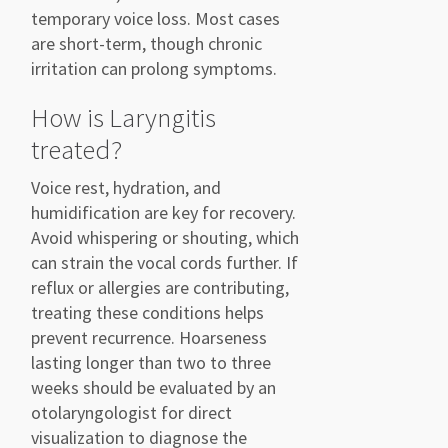
temporary voice loss. Most cases
are short-term, though chronic
irritation can prolong symptoms.
How is Laryngitis
treated?
Voice rest, hydration, and
humidification are key for recovery.
Avoid whispering or shouting, which
can strain the vocal cords further. If
reflux or allergies are contributing,
treating these conditions helps
prevent recurrence. Hoarseness
lasting longer than two to three
weeks should be evaluated by an
otolaryngologist for direct
visualization to diagnose the