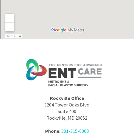
Rockville Office
3204 Tower Oaks Blvd
Suite 400
Rockville, MD 20852
Phone:
301-315-0003