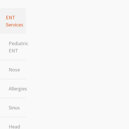
ENT
Services
Pediatric
ENT
Nose
Allergies
Sinus
Head