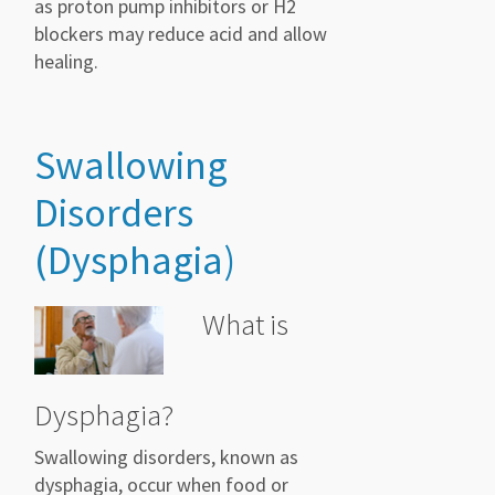
as proton pump inhibitors or H2
blockers may reduce acid and allow
healing.
Swallowing
Disorders
(Dysphagia)
What is
Dysphagia?
Swallowing disorders, known as
dysphagia, occur when food or