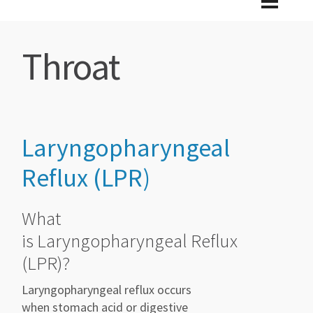
Throat
Laryngopharyngeal
Reflux (LPR)
What
is Laryngopharyngeal Reflux
(LPR)?
Laryngopharyngeal reflux occurs
when stomach acid or digestive