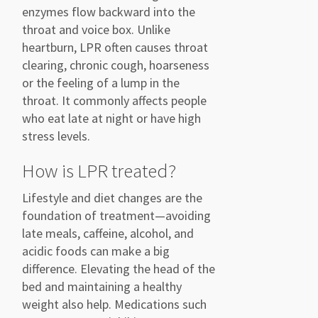
enzymes flow backward into the
throat and voice box. Unlike
heartburn, LPR often causes throat
clearing, chronic cough, hoarseness
or the feeling of a lump in the
throat. It commonly affects people
who eat late at night or have high
stress levels.
How is LPR treated?
Lifestyle and diet changes are the
foundation of treatment—avoiding
late meals, caffeine, alcohol, and
acidic foods can make a big
difference. Elevating the head of the
bed and maintaining a healthy
weight also help. Medications such