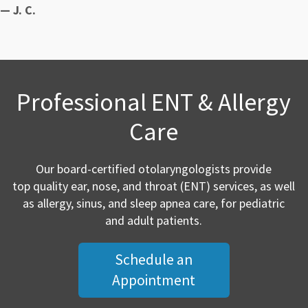
— J. C.
Professional ENT & Allergy
Care
Our board-certified otolaryngologists provide
top quality ear, nose, and throat (ENT) services, as well
as allergy, sinus, and sleep apnea care, for pediatric
and adult patients.
Schedule an
Appointment