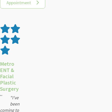
Appointment
Metro
ENT &
Facial
Plastic
Surgery
"I’ve
been
coming to