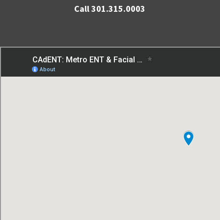
Call 301.315.0003