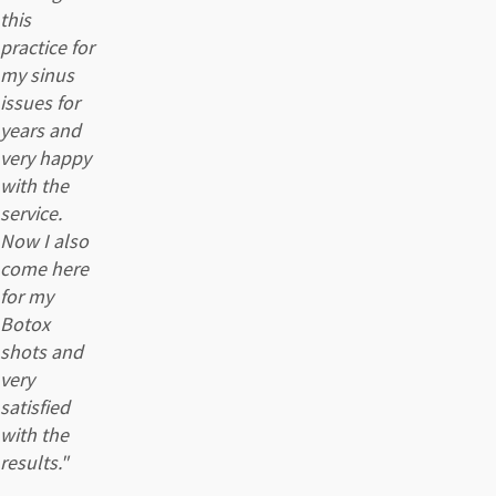
this
practice for
my sinus
issues for
years and
very happy
with the
service.
Now I also
come here
for my
Botox
shots and
very
satisfied
with the
results."