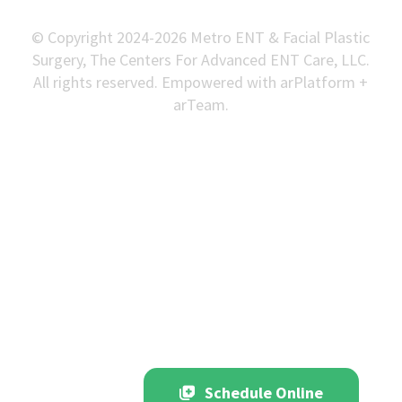
© Copyright 2024-2026 Metro ENT & Facial Plastic
Surgery, The Centers For Advanced ENT Care, LLC.
All rights reserved. Empowered with arPlatform +
arTeam.
Schedule Online