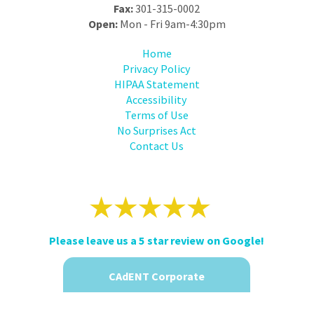
Fax:
301-315-0002
Open:
Mon - Fri 9am-4:30pm
Home
Privacy Policy
HIPAA Statement
Accessibility
Terms of Use
No Surprises Act
Contact Us
Please leave us a 5 star review on Google!
CAdENT Corporate