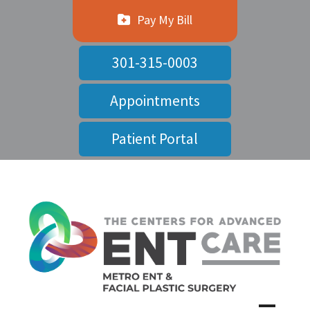
Pay My Bill
301-315-0003
Appointments
Patient Portal