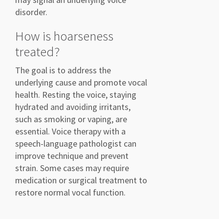
disorder.
How is hoarseness
treated?
The goal is to address the
underlying cause and promote vocal
health. Resting the voice, staying
hydrated and avoiding irritants,
such as smoking or vaping, are
essential. Voice therapy with a
speech-language pathologist can
improve technique and prevent
strain. Some cases may require
medication or surgical treatment to
restore normal vocal function.