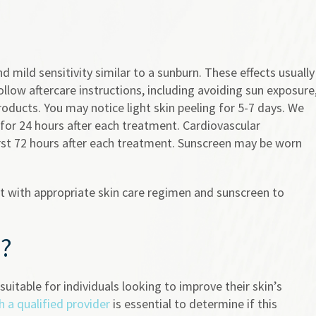
 mild sensitivity similar to a sunburn. These effects usually
ollow aftercare instructions, including avoiding sun exposure
oducts. You may notice light skin peeling for 5-7 days. We
or 24 hours after each treatment. Cardiovascular
irst 72 hours after each treatment. Sunscreen may be worn
nt with appropriate skin care regimen and sunscreen to
u?
uitable for individuals looking to improve their skin’s
h a qualified provider
is essential to determine if this