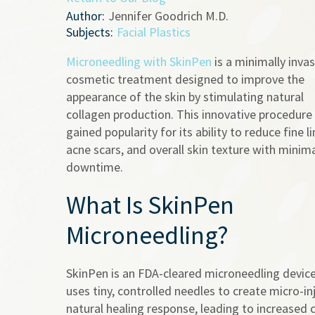
Author:
Jennifer Goodrich M.D.
Subjects:
Facial Plastics
Microneedling with SkinPen
is a minimally invas
cosmetic treatment designed to improve the
appearance of the skin by stimulating natural
collagen production. This innovative procedure
gained popularity for its ability to reduce fine li
acne scars, and overall skin texture with minim
downtime.
What Is SkinPen
Microneedling?
SkinPen is an FDA-cleared microneedling device
uses tiny, controlled needles to create micro-inj
natural healing response, leading to increased 