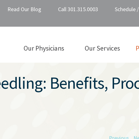
Read Our Blog
Call 301.315.0003
Schedule 
Our Physicians
Our Services
P
dling: Benefits, Pro
Previous
Ne