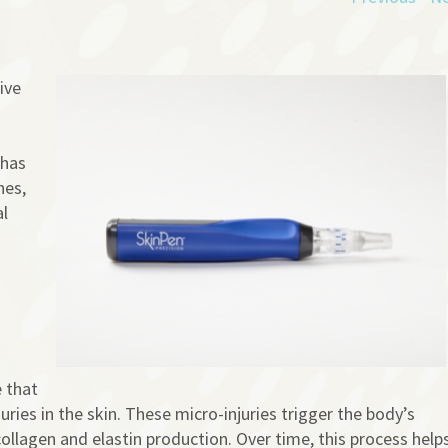
ive
 has
nes,
al
 that
uries in the skin. These micro-injuries trigger the body’s
collagen and elastin production. Over time, this process help