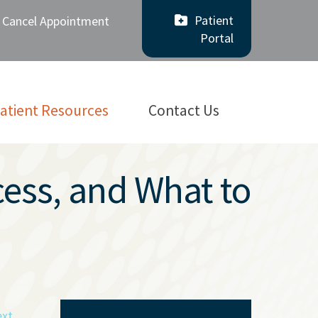
Patient
/ Cancel Appointment
Portal
atient Resources
Contact Us
cess, and What to
xt