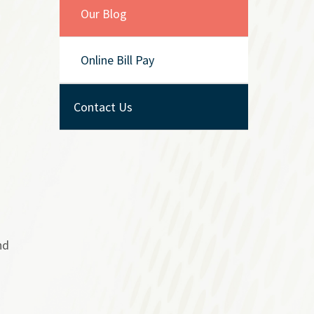
Our Blog
Online Bill Pay
Contact Us
nd