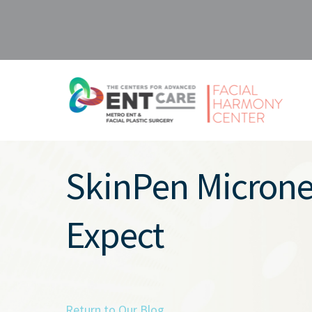
SkinPen Micronee
Expect
Return to Our Blog