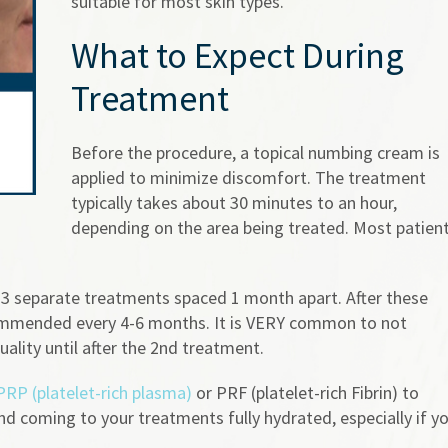
suitable for most skin types.
What to Expect During
Treatment
Before the procedure, a topical numbing cream is
applied to minimize discomfort. The treatment
typically takes about 30 minutes to an hour,
depending on the area being treated. Most patien
 3 separate treatments spaced 1 month apart. After these
commended every 4-6 months. It is VERY common to not
ality until after the 2nd treatment.
PRP (platelet-rich plasma)
or PRF (platelet-rich Fibrin) to
 coming to your treatments fully hydrated, especially if y