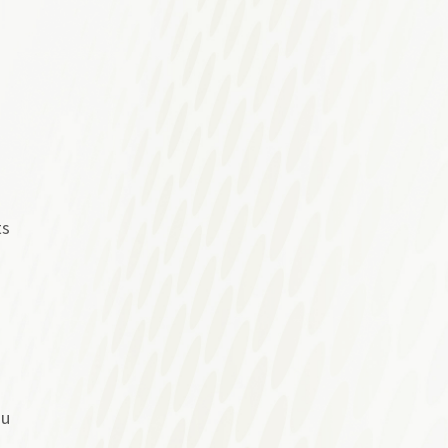
ts
ou