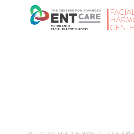
© Copyright 2024-2026 Metro ENT & Facial Plas