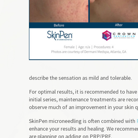
describe the sensation as mild and tolerable.
For optimal results, it is recommended to have
initial series, maintenance treatments are re
observe much of an improvement in your skin qu
SkinPen microneedling is often combined with
enhance your results and healing. We recommend
are planning on adding on PRP/PRF.