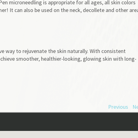
en microneedling is appropriate for all ages, all skin colors
er! It can also be used on the neck, decollete and other are
ve way to rejuvenate the skin naturally. With consistent
chieve smoother, healthier-looking, glowing skin with long-
Previous
Ne