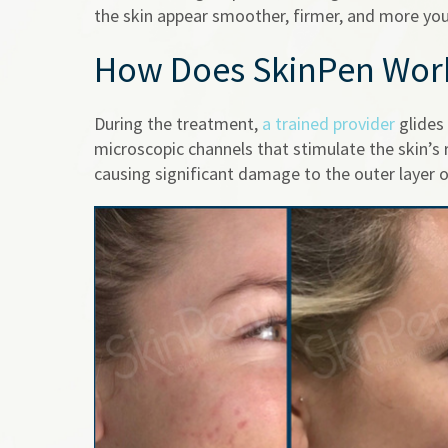
the skin appear smoother, firmer, and more you
How Does SkinPen Wor
During the treatment,
a trained provider
glides 
microscopic channels that stimulate the skin’s
causing significant damage to the outer layer o