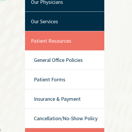
Our Physicians
Our Services
Patient Resources
General Office Policies
Patient Forms
Insurance & Payment
Cancellation/No-Show Policy
s