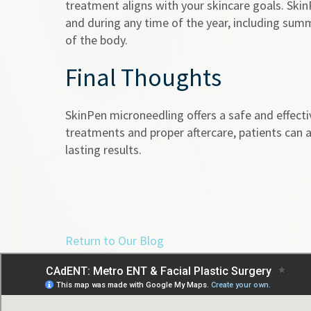
treatment aligns with your skincare goals. SkinP
and during any time of the year, including summ
of the body.
Final Thoughts
SkinPen microneedling offers a safe and effecti
treatments and proper aftercare, patients can a
lasting results.
Return to Our Blog