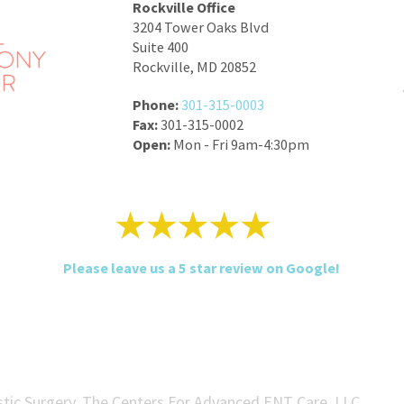
Rockville Office
3204 Tower Oaks Blvd
Suite 400
Rockville, MD 20852
Phone:
301-315-0003
Fax:
301-315-0002
Open:
Mon - Fri 9am-4:30pm
Please leave us a 5 star review on Google!
tic Surgery, The Centers For Advanced ENT Care, LLC.