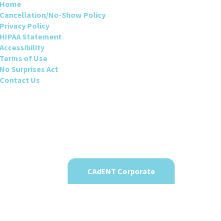
Home
Cancellation/No-Show Policy
Privacy Policy
HIPAA Statement
Accessibility
Terms of Use
No Surprises Act
Contact Us
CAdENT Corporate