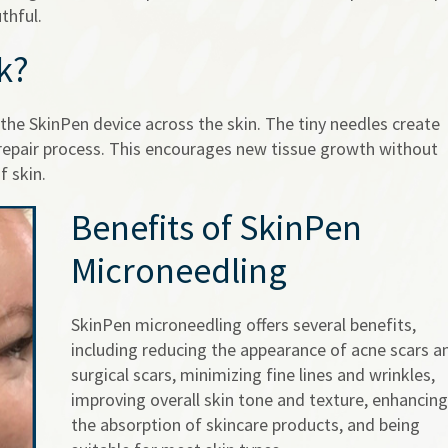
thful.
k?
the SkinPen device across the skin. The tiny needles create
 repair process. This encourages new tissue growth without
f skin.
Benefits of SkinPen
Microneedling
SkinPen microneedling offers several benefits,
including reducing the appearance of acne scars a
surgical scars, minimizing fine lines and wrinkles,
improving overall skin tone and texture, enhancing
the absorption of skincare products, and being