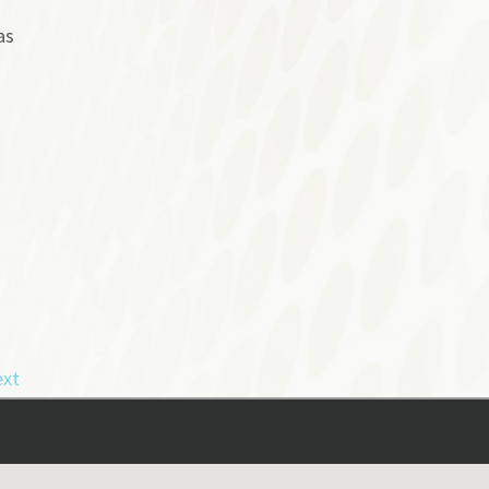
as
xt