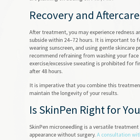
Recovery and Aftercare
After treatment, you may experience redness and
subside within 24–72 hours. It is important to f
wearing sunscreen, and using gentle skincare pr
recommend refraining from washing your face f
exercise/excessive sweating is prohibited for f
after 48 hours.
It is imperative that you combine this treatme
maintain the longevity of your results.
Is SkinPen Right for Yo
SkinPen microneedling is a versatile treatment s
appearance without surgery.
A consultation wit