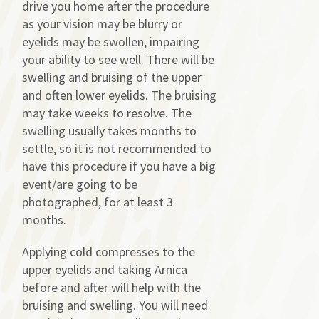
drive you home after the procedure
as your vision may be blurry or
eyelids may be swollen, impairing
your ability to see well. There will be
swelling and bruising of the upper
and often lower eyelids. The bruising
may take weeks to resolve. The
swelling usually takes months to
settle, so it is not recommended to
have this procedure if you have a big
event/are going to be
photographed, for at least 3
months.
Applying cold compresses to the
upper eyelids and taking Arnica
before and after will help with the
bruising and swelling. You will need