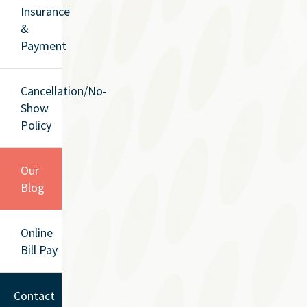
Insurance
&
Payment
Cancellation/No-
Show
Policy
Our
Blog
Online
Bill Pay
Contact