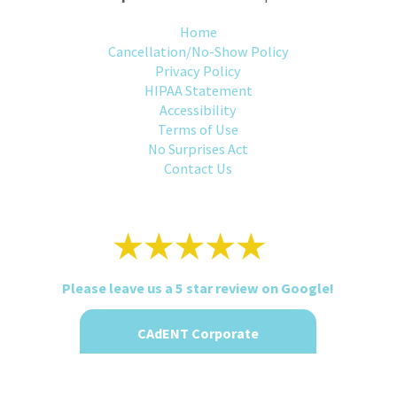
Home
Cancellation/No-Show Policy
Privacy Policy
HIPAA Statement
Accessibility
Terms of Use
No Surprises Act
Contact Us
Please leave us a 5 star review on Google!
CAdENT Corporate