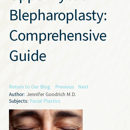
Blepharoplasty:
Comprehensive
Guide
Return to Our Blog
Previous
Next
Author:
Jennifer Goodrich M.D.
Subjects:
Facial Plastics