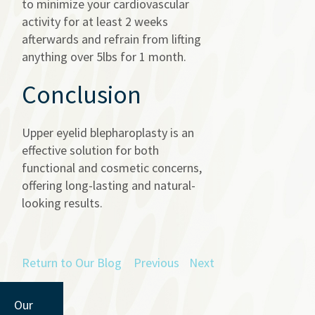
to minimize your cardiovascular
activity for at least 2 weeks
afterwards and refrain from lifting
anything over 5lbs for 1 month.
Conclusion
Upper eyelid blepharoplasty is an
effective solution for both
functional and cosmetic concerns,
offering long-lasting and natural-
looking results.
Return to Our Blog
Previous
Next
Our