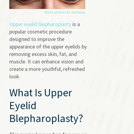
Stock photos by Vecteezy
Upper eyelid blepharoplasty
is a
popular cosmetic procedure
designed to improve the
appearance of the upper eyelids by
removing excess skin, fat, and
muscle. It can enhance vision and
create a more youthful, refreshed
look.
What Is Upper
Eyelid
Blepharoplasty?