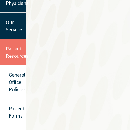
Physicians
Our
Services
Patient
Resources
General
Office
Policies
Patient
Forms