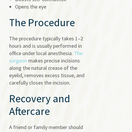
Opens the eye
The Procedure
The procedure typically takes 1–2
hours and is usually performed in
office under local anesthesia.
The
surgeon
makes precise incisions
along the natural crease of the
eyelid, removes excess tissue, and
carefully closes the incision.
Recovery and
Aftercare
A friend or family member should