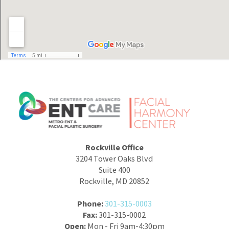
Rockville Office
3204 Tower Oaks Blvd
Suite 400
Rockville, MD 20852
Phone:
301-315-0003
Fax:
301-315-0002
Open:
Mon - Fri 9am-4:30pm