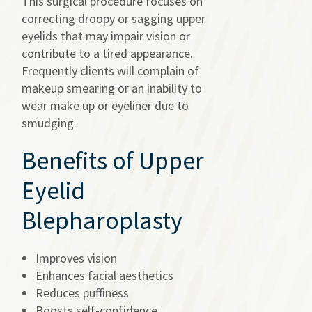
This surgical procedure focuses on
correcting droopy or sagging upper
eyelids that may impair vision or
contribute to a tired appearance.
Frequently clients will complain of
makeup smearing or an inability to
wear make up or eyeliner due to
smudging.
Benefits of Upper
Eyelid
Blepharoplasty
Improves vision
Enhances facial aesthetics
Reduces puffiness
Boosts self-confidence