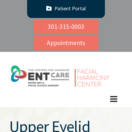
Patient Portal
301-315-0003
Appointments
Upper Eyelid