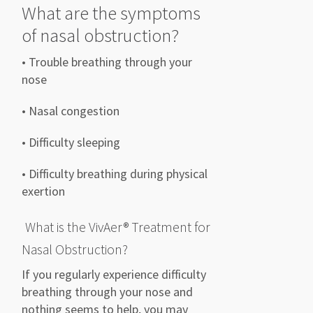
What are the symptoms
of n
asal obstruction
?
• Trouble breathing through your
nose
• Nasal congestion
• Difficulty sleeping
• Difficulty breathing during physical
exertion
What is the
VivAer
® Treatment
for
Nasal Obstruction?
If you regularly
experience difficulty
breathing through your nose and
nothing seems to help,
you may