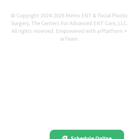
© Copyright 2024-2026 Metro ENT & Facial Plastic
Surgery, The Centers For Advanced ENT Care, LLC.
All rights reserved. Empowered with arPlatform +
arTeam.
Schedule Online