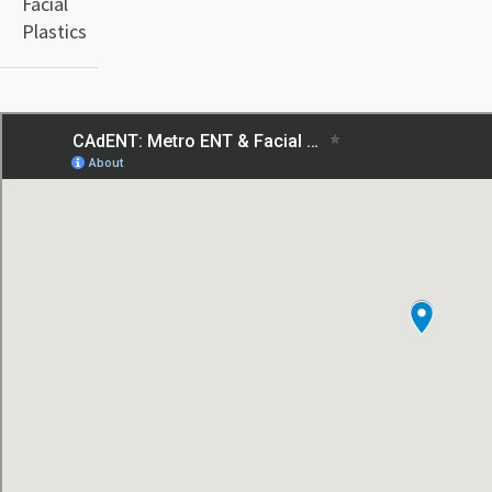
Facial
Plastics