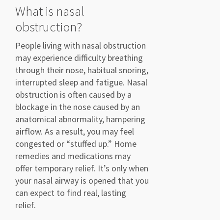
What is nasal
obstruction?
P
eople
living
with nasal obstruction
may
experience difficulty
breathing
through their nose, habitual
snoring,
interrupted
sleep
and fatigue.
Nasal
obstruction is often caused by
a
blockage in the nose
caused by an
anatomical abnor
m
ality
,
hampering
airflow. As a
result, you may feel
congested or
“stuffed up.”
Home
remedies and medications may
offer temporary
relief.
It’s
only when
your nasal airway is opened that you
can expect to find real, lasting
relief.