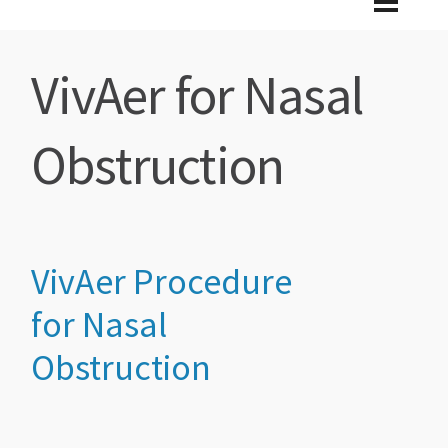
VivAer for Nasal
Obstruction
VivAer
Pro
cedure
for Nasal
Obstruction