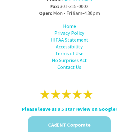
Fax:
301-315-0002
Open:
Mon - Fri 9am-4:30pm
Home
Privacy Policy
HIPAA Statement
Accessibility
Terms of Use
No Surprises Act
Contact Us
Please leave us a 5 star review on Google!
CAdENT Corporate