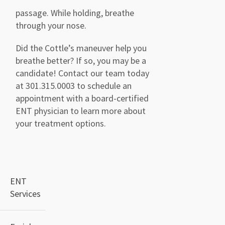
passage. While holding, breathe
through your nose.
Did the Cottle’s maneuver help you
breathe better? If so, you may be a
candidate
!
Contact our team today
at
301.315.0003
to schedule an
appointment with a board-certified
ENT physician to learn more about
your treatment options.
ENT
Services