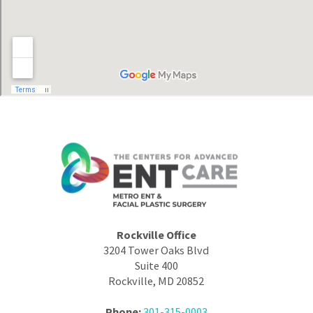
Rockville Office
3204 Tower Oaks Blvd
Suite 400
Rockville, MD 20852
Phone:
301-315-0003