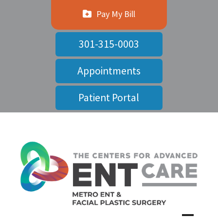
Pay My Bill
301-315-0003
Appointments
Patient Portal