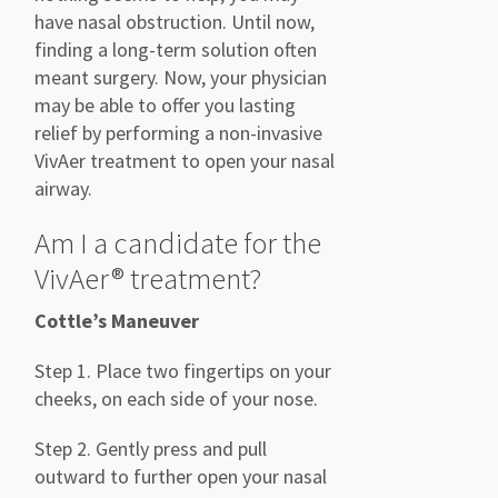
have nasal obstruction. Until now,
finding a long-term solution often
meant surgery.
Now, your physician
may be able to offer you lasting
relief by performing a non-invasive
VivAer
treatment to open your nasal
airway.
Am I a candidate for the
VivAer
® treatment?
Cottle’s Maneuver
Step 1. Place two fingertips on your
cheeks, on each side of
your nose.
Step 2. Gently press and pull
outward to further open your nasal